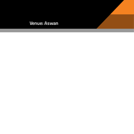
Venue: Aswan