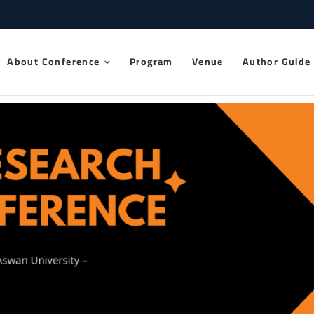
 Research Conference 2025
About Conference
Program
Venue
Author Guide