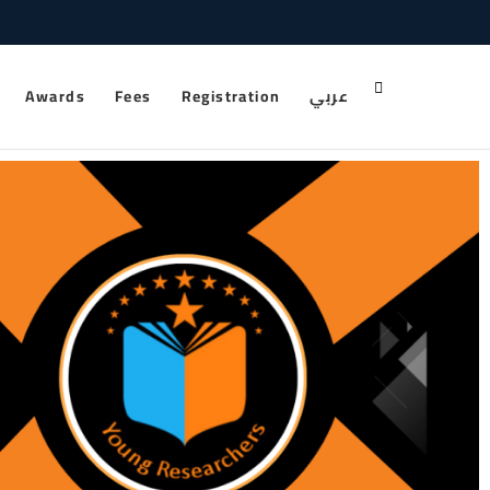
Awards
Fees
Registration
عربي