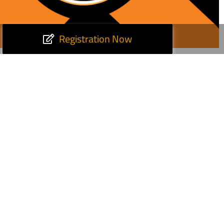
Registration Now