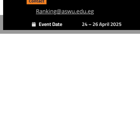
Event Date
24 – 26 April 2025