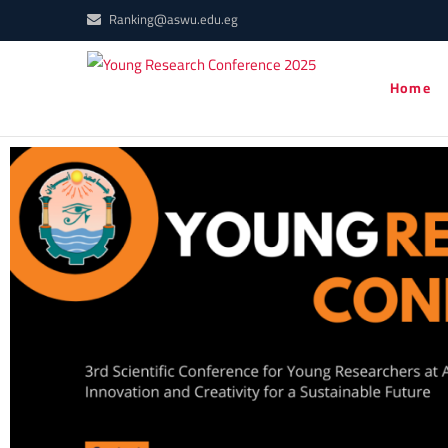
Ranking@aswu.edu.eg
Young
Home
YRC2021